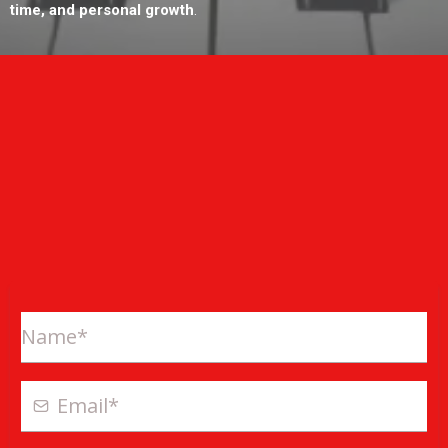
time, and personal growth
.
ONLINE EXCLUSIVE OFFER