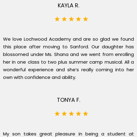
KAYLA R.
We love Lochwood Academy and are so glad we found
this place after moving to Sanford. Our daughter has
blossomed under Ms. Shana and we went from enrolling
her in one class to two plus summer camp musical. All a
wonderful experience and she’s really coming into her
own with confidence and ability.
TONYA F.
My son takes great pleasure in being a student at