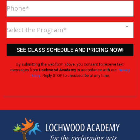
Select the Program*
SEE CLASS SCHEDULE AND PRICING NOW!
By submitting the web form above, you consent to receive text
messages from
Lochwood Academy
in accordance with our
Privacy
Policy
.
Reply STOP to unsubscribe at any time.