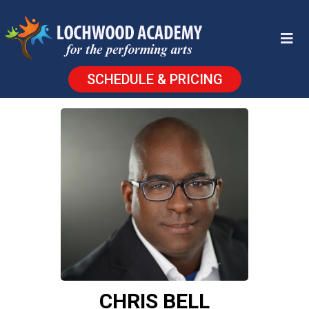
SCHEDULE & PRICING
CHRIS BELL