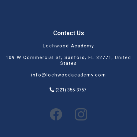
Contact Us
Lochwood Academy
109 W Commercial St, Sanford, FL 32771, United
States
info@lochwoodacademy.com
(321) 355-3757