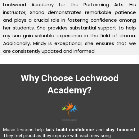
Lockwood Academy for the Performing Arts. His
instructor, Shana demonstrates remarkable patience
and plays a crucial role in fostering confidence among
her students. She provides substantial support to help
my son gain valuable experience in the field of drama.
Additionally, Mindy is exceptional; she ensures that we
are consistently updated and informed.
Why Choose Lochwood
Academy?
Music lessons help kids
build confidence
and
stay focused
.
They feel proud as they improve with each new song.