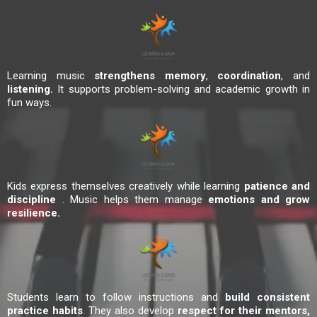
Learning music
strengthens memory
,
coordination
, and
listening.
It supports problem-solving and academic growth in
fun ways.
Kids express themselves creatively while learning
patience and
discipline
. Music helps them manage
emotions and grow
resilience.
Students learn to follow instructions and
build consistent
practice habits
. They also develop
respect for their mentors,