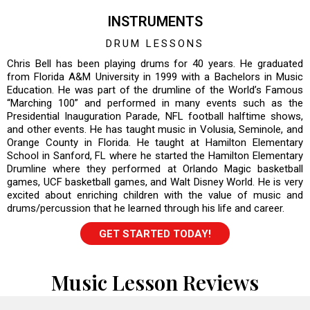
INSTRUMENTS
DRUM LESSONS
Chris Bell has been playing drums for 40 years. He graduated
from Florida A&M University in 1999 with a Bachelors in Music
Education. He was part of the drumline of the World’s Famous
“Marching 100” and performed in many events such as the
Presidential Inauguration Parade, NFL football halftime shows,
and other events. He has taught music in Volusia, Seminole, and
Orange County in Florida. He taught at Hamilton Elementary
School in Sanford, FL where he started the Hamilton Elementary
Drumline where they performed at Orlando Magic basketball
games, UCF basketball games, and Walt Disney World. He is very
excited about enriching children with the value of music and
drums/percussion that he learned through his life and career.
GET STARTED TODAY!
Music Lesson Reviews