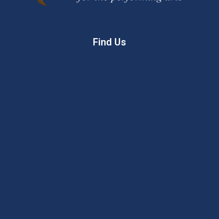
Find Us